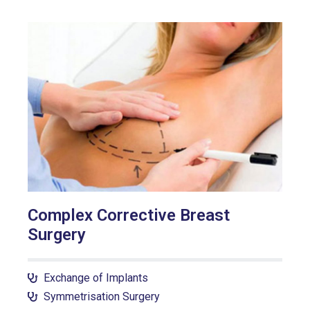
Complex Corrective Breast
Surgery
Exchange of Implants
Symmetrisation Surgery