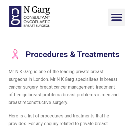
Procedures & Treatments
Mr N K Garg is one of the leading private breast
surgeons in London. Mr N K Garg specialises in breast
cancer surgery, breast cancer management, treatment
of benign breast problems breast problems in men and
breast reconstructive surgery.
Here is a list of procedures and treatments that he
provides. For any enquiry related to private breast