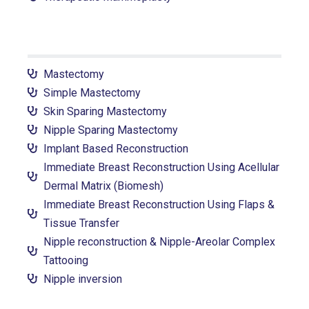
Mastectomy
Simple Mastectomy
Skin Sparing Mastectomy
Nipple Sparing Mastectomy
Implant Based Reconstruction
Immediate Breast Reconstruction Using Acellular
Dermal Matrix (Biomesh)
Immediate Breast Reconstruction Using Flaps &
Tissue Transfer
Nipple reconstruction & Nipple-Areolar Complex
Tattooing
Nipple inversion