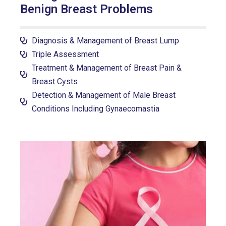
Benign Breast Problems
Diagnosis & Management of Breast Lump
Triple Assessment
Treatment & Management of Breast Pain &
Breast Cysts
Detection & Management of Male Breast
Conditions Including Gynaecomastia