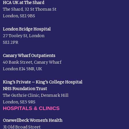
HCA UK at The Shard
The Shard, 32 St Thomas St
London, SE1 9BS
London Bridge Hospital
27 Tooley St, London
SE1 2PR
Canary Wharf Outpatients
40 Bank Street, Canary Wharf
London E14 5NR, UK
King’s Private – King’s College Hospital
NHS Foundation Trust
The Guthrie Clinic, Denmark Hill
London, SE5 9RS
HOSPITALS & CLINICS
Onewellbeck Women’s Health
31 Old Broad Street