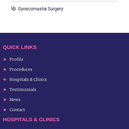
Gynecomastia Surgery
QUICK LINKS
Profile
Procedures
Hospitals & Clinics
Testimonials
News
Contact
HOSPITALS & CLINICS