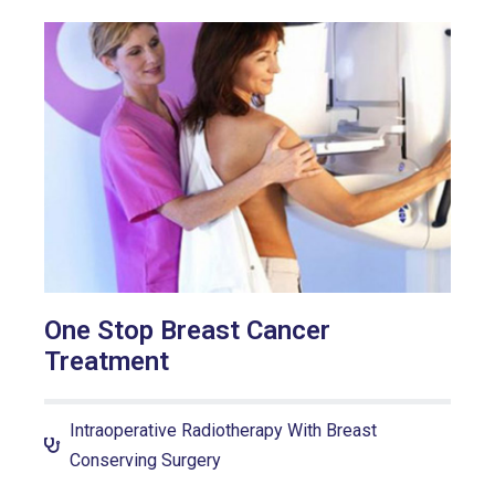
One Stop Breast Cancer
Treatment
Intraoperative Radiotherapy With Breast
Conserving Surgery