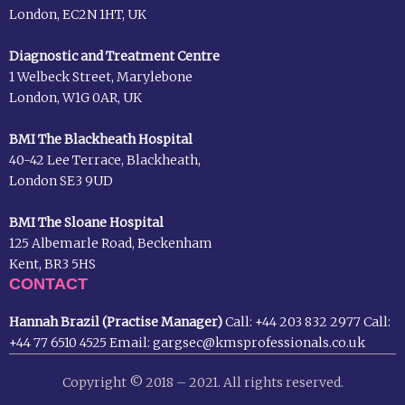
London, EC2N 1HT, UK
Diagnostic and Treatment Centre
1 Welbeck Street, Marylebone
London, W1G 0AR, UK
BMI The Blackheath Hospital
40-42 Lee Terrace, Blackheath,
London SE3 9UD
BMI The Sloane Hospital
125 Albemarle Road, Beckenham
Kent, BR3 5HS
CONTACT
Hannah Brazil (Practise Manager)
Call:
+44 203 832 2977
Call:
+44 77 6510 4525
Email:
gargsec@kmsprofessionals.co.uk
Copyright © 2018 – 2021. All rights reserved.