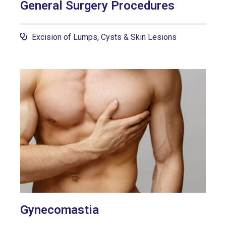
General Surgery Procedures
Excision of Lumps, Cysts & Skin Lesions
Gynecomastia