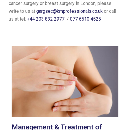
cancer surgery or breast surgery in London, please
write to us at
gargsec@kmprofessionals.co.uk
or call
us at tel:
+44 203 832 2977
/
077 6510 4525
Management & Treatment of