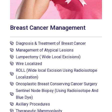
Breast Cancer Management
Diagnosis & Treatment of Breast Cancer
Management of Atypical Lesions
Lumpectomy ( Wide Local Excisions)
Wire Localized
ROLL (Wide local Excision Using Radioisotope
Localization)
Oncoplastic Breast Conserving Cancer Surgery
Sentinel Node Biopsy (Using Radioisotope And
Blue Dye)
Axillary Procedures
Therapeutic Mammoplasty