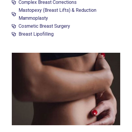
Complex Breast Corrections
Mastopexy (Breast Lifts) & Reduction
Mammoplasty
Cosmetic Breast Surgery
Breast Lipofilling