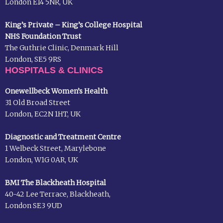
London E14 5NR, UK
King’s Private – King’s College Hospital
NHS Foundation Trust
The Guthrie Clinic, Denmark Hill
London, SE5 9RS
HOSPITALS & CLINICS
Onewellbeck Women’s Health
31 Old Broad Street
London, EC2N 1HT, UK
Diagnostic and Treatment Centre
1 Welbeck Street, Marylebone
London, W1G 0AR, UK
BMI The Blackheath Hospital
40-42 Lee Terrace, Blackheath,
London SE3 9UD