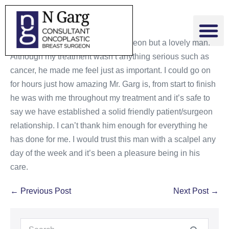
Mr. Garg is not only a brilliant surgeon but a lovely man.
Although my treatment wasn’t anything serious such as
cancer, he made me feel just as important. I could go on
for hours just how amazing Mr. Garg is, from start to finish
he was with me throughout my treatment and it’s safe to
say we have established a solid friendly patient/surgeon
relationship. I can’t thank him enough for everything he
has done for me. I would trust this man with a scalpel any
day of the week and it’s been a pleasure being in his
care.
← Previous Post
Next Post →