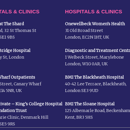
TALS & CLINICS
HOSPITALS & CLINICS
t The Shard
Onewellbeck Women’s Health
d, 32 St Thomas St
31 Old Broad Street
SE1 9BS
London, EC2N 1HT, UK
ridge Hospital
Diagnostic and Treatment Cent
y St, London
1 Welbeck Street, Marylebone
London, W1G 0AR, UK
harf Outpatients
BMI The Blackheath Hospital
Street, Canary Wharf
40-42 Lee Terrace, Blackheath,
14 5NR, UK
London SE3 9UD
rivate – King’s College Hospital
BMI The Sloane Hospital
ndation Trust
125 Albemarle Road, Beckenha
rie Clinic, Denmark Hill
Kent, BR3 5HS
SE5 9RS