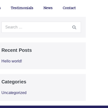
s
Testimonials
News
Contact
Recent Posts
Hello world!
Categories
Uncategorized