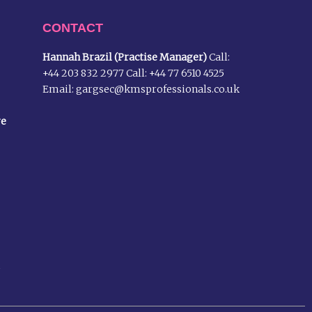
CONTACT
Hannah Brazil (Practise Manager)
Call:
+44 203 832 2977
Call:
+44 77 6510 4525
Email:
gargsec@kmsprofessionals.co.uk
re
m