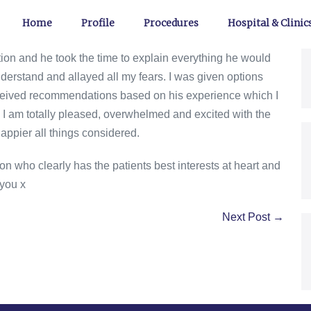
Home
Profile
Procedures
Hospital & Clinic
ion and he took the time to explain everything he would
erstand and allayed all my fears. I was given options
eceived recommendations based on his experience which I
I am totally pleased, overwhelmed and excited with the
happier all things considered.
n who clearly has the patients best interests at heart and
you x
Next Post →