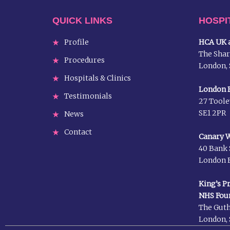
QUICK LINKS
HOSPI
Profile
HCA UK a
The Shar
Procedures
London, 
Hospitals & Clinics
London B
Testimonials
27 Toole
SE1 2PR
News
Contact
Canary W
40 Bank 
London E
King’s P
NHS Fou
The Guth
London, 