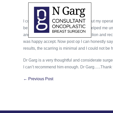
I conveyed to Dr Garg all my fears about my operat
be doing using simple diagrams that helped me und
and explanations regarding reconstruction and r
was happy accept. Now post op I can honestly say 
results, the scarring is minimal and I could not be 
Dr Garg is a very thoughtful and considerate surgeo
I can’t recommend him enough. Dr Garg…..Thank 
← Previous Post