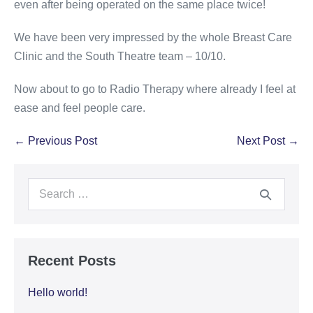
even after being operated on the same place twice!
We have been very impressed by the whole Breast Care
Clinic and the South Theatre team – 10/10.
Now about to go to Radio Therapy where already I feel at
ease and feel people care.
← Previous Post
Next Post →
Recent Posts
Hello world!