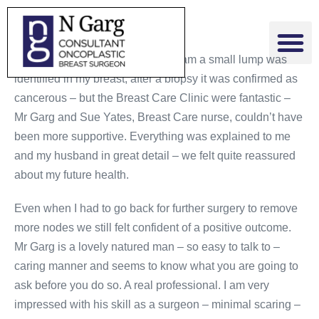
As a result of a regular mammogram a small lump was
identified in my breast, after a biopsy it was confirmed as
cancerous – but the Breast Care Clinic were fantastic –
Mr Garg and Sue Yates, Breast Care nurse, couldn’t have
been more supportive. Everything was explained to me
and my husband in great detail – we felt quite reassured
about my future health.
Even when I had to go back for further surgery to remove
more nodes we still felt confident of a positive outcome.
Mr Garg is a lovely natured man – so easy to talk to –
caring manner and seems to know what you are going to
ask before you do so. A real professional. I am very
impressed with his skill as a surgeon – minimal scaring –