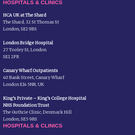
HOSPITALS & CLINICS
HCA UK at The Shard
The Shard, 32 St Thomas St
London, SE1 9BS
London Bridge Hospital
27 Tooley St, London
SE1 2PR
Canary Wharf Outpatients
40 Bank Street, Canary Wharf
London E14 5NR, UK
King’s Private – King’s College Hospital
NHS Foundation Trust
The Guthrie Clinic, Denmark Hill
London, SE5 9RS
HOSPITALS & CLINICS