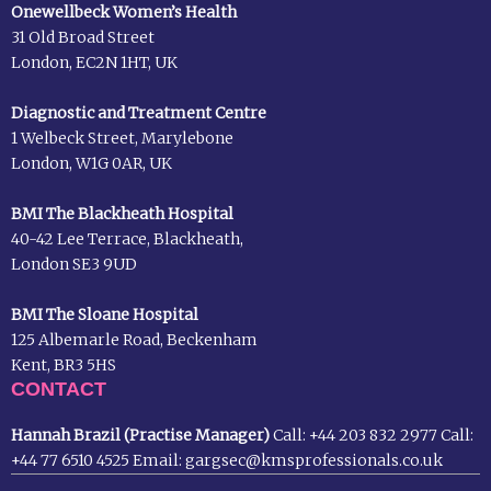
Onewellbeck Women’s Health
31 Old Broad Street
London, EC2N 1HT, UK
Diagnostic and Treatment Centre
1 Welbeck Street, Marylebone
London, W1G 0AR, UK
BMI The Blackheath Hospital
40-42 Lee Terrace, Blackheath,
London SE3 9UD
BMI The Sloane Hospital
125 Albemarle Road, Beckenham
Kent, BR3 5HS
CONTACT
Hannah Brazil (Practise Manager)
Call:
+44 203 832 2977
Call:
+44 77 6510 4525
Email:
gargsec@kmsprofessionals.co.uk