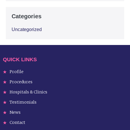
Categories
Uncategorized
QUICK LINKS
Profile
Procedures
Hospitals & Clinics
Testimonials
News
Contact